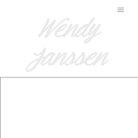
Wendy
Janssen