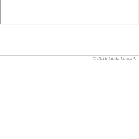
© 2018 Linda Luesink